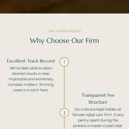
our achievements
Why Choose Our Firm
Excellent Track Record
1
We've been able to attain
desired results in near
impossible and extremely
complex matters. Winning
cases is a norm here.
Transparent Fee
Structure
No costs are kept hidden at
2
Tanveer Iqbal Law Firm. Every
penny spent during the
process is made crystal clear