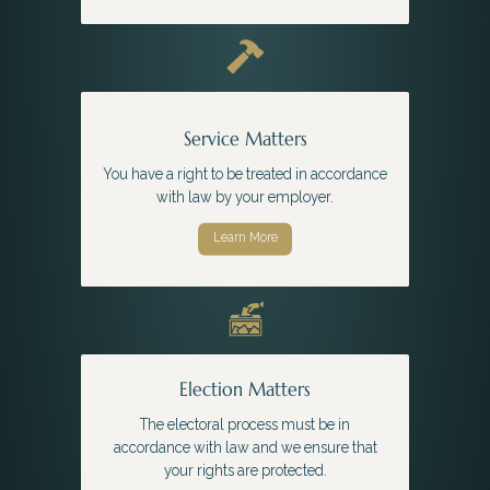
Service Matters
You have a right to be treated in accordance
with law by your employer.
Learn More
Election Matters
The electoral process must be in
accordance with law and we ensure that
your rights are protected.