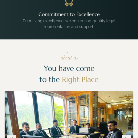
Commitment to Excellence
Prioritizing excellence, we ensure top-quality legal
representation and support.
about us
You have come
to the
Right Place