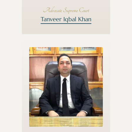
Advocate Supreme Court
Tanveer Iqbal Khan