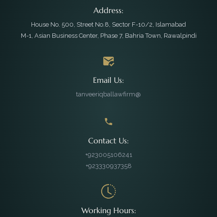
Address:
House No. 500, Street No.8, Sector F-10/2, Islamabad
M-1, Asian Business Center, Phase 7, Bahria Town, Rawalpindi
Email Us:
tanveeriqballawfirm@
Contact Us:
+923005106241
+923330937358
Working Hours: