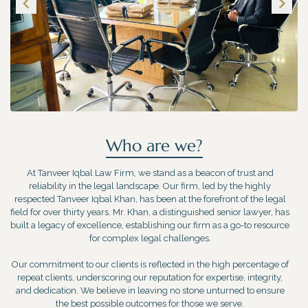
Who are we?
At Tanveer Iqbal Law Firm, we stand as a beacon of trust and
reliability in the legal landscape. Our firm, led by the highly
respected Tanveer Iqbal Khan, has been at the forefront of the legal
field for over thirty years. Mr. Khan, a distinguished senior lawyer, has
built a legacy of excellence, establishing our firm as a go-to resource
for complex legal challenges.
Our commitment to our clients is reflected in the high percentage of
repeat clients, underscoring our reputation for expertise, integrity,
and dedication. We believe in leaving no stone unturned to ensure
the best possible outcomes for those we serve.