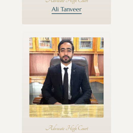
Advocate High Court
Ali Tanveer
Advocate High Court