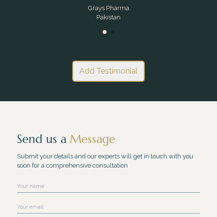
Grays Pharma
Pakistan
Add Testimonial
Send us a
Message
Submit your details and our experts will get in touch with you
soon for a comprehensive consultation
Name
Email