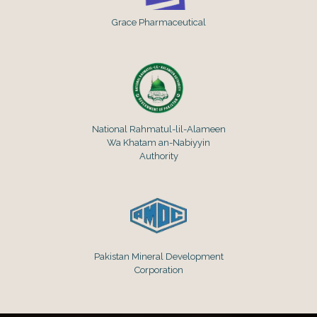
Grace Pharmaceutical
National Rahmatul-lil-Alameen
Wa Khatam an-Nabiyyin
Authority
Pakistan Mineral Development
Corporation