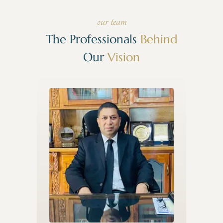
our team
The Professionals
Behind
Our
Vision