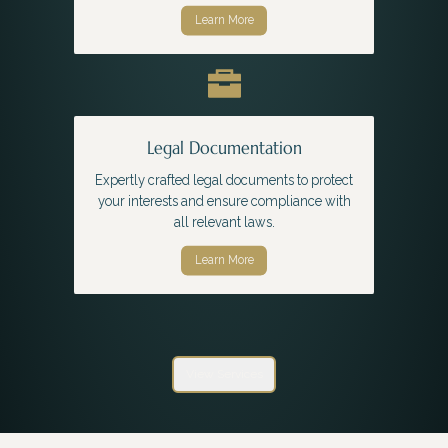
Learn More
Legal Documentation
Expertly crafted legal documents to protect
your interests and ensure compliance with
all relevant laws.
Learn More
View Services