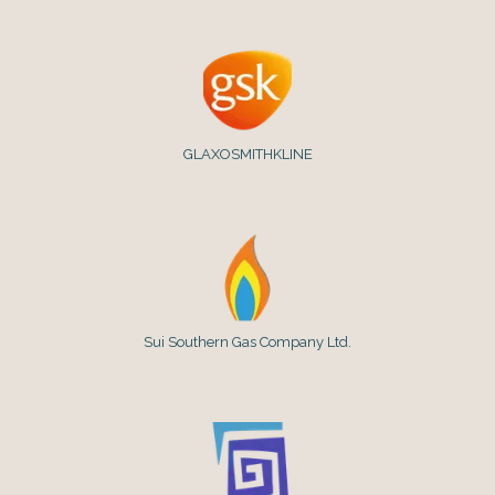
GLAXOSMITHKLINE
Sui Southern Gas Company Ltd.