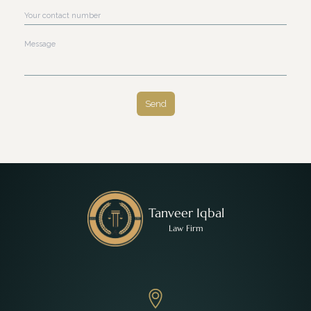
Contact Number
Message
Send
Tanveer Iqbal
Law Firm