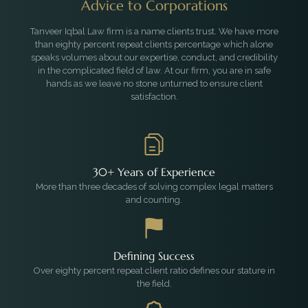
Advice to Corporations
Tanveer Iqbal Law firm is a name clients trust. We have more
than eighty percent repeat clients percentage which alone
speaks volumes about our expertise, conduct, and credibility
in the complicated field of law. At our firm, you are in safe
hands as we leave no stone unturned to ensure client
satisfaction.
30+ Years of Experience
More than three decades of solving complex legal matters
and counting.
Defining Success
Over eighty percent repeat client ratio defines our stature in
the field.