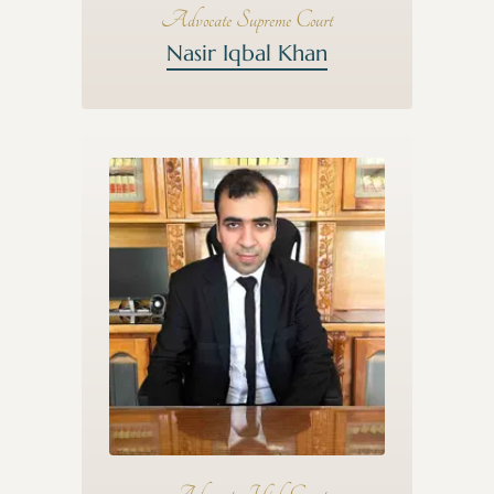
Advocate Supreme Court
Nasir Iqbal Khan