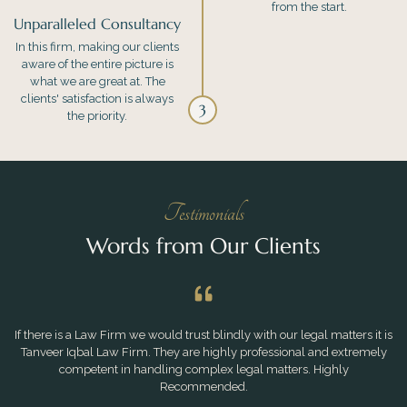
from the start.
Unparalleled Consultancy
In this firm, making our clients
aware of the entire picture is
what we are great at. The
clients' satisfaction is always
3
the priority.
Testimonials
Words from Our Clients
If there is a Law Firm we would trust blindly with our legal matters it is
Tanveer Iqbal Law Firm. They are highly professional and extremely
competent in handling complex legal matters. Highly
Recommended.