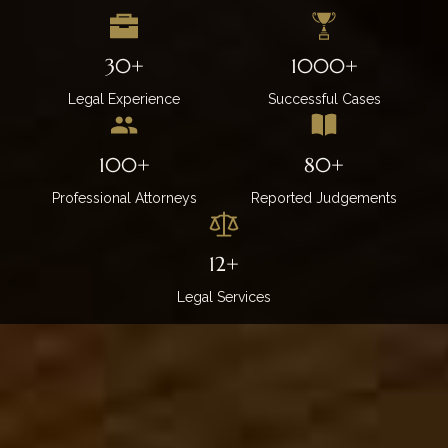
30+
1000+
Legal Experience
Successful Cases
100+
80+
Professional Attorneys
Reported Judgements
12+
Legal Services