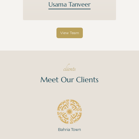
Usama Tanveer
View Team
clients
Meet Our Clients
Bahria Town