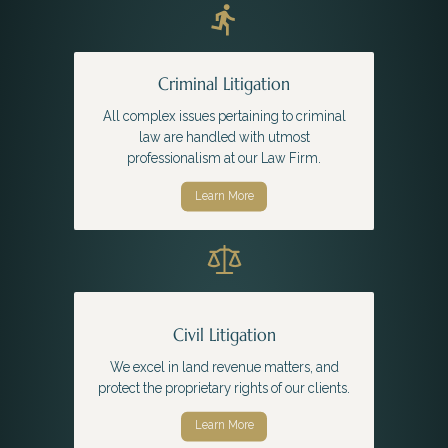
Criminal Litigation
All complex issues pertaining to criminal
law are handled with utmost
professionalism at our Law Firm.
Learn More
Civil Litigation
We excel in land revenue matters, and
protect the proprietary rights of our clients.
Learn More