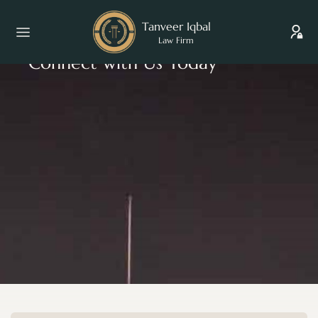
Tanveer Iqbal
Law Firm
Connect with Us Today