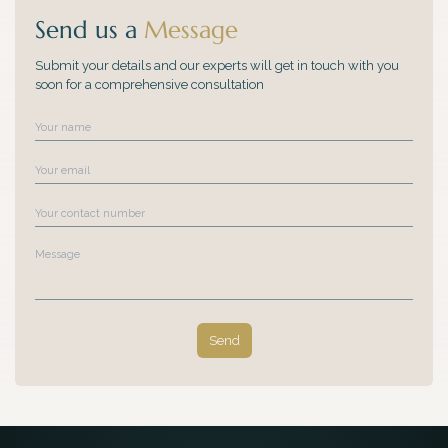
Send us a
Message
Submit your details and our experts will get in touch with you
soon for a comprehensive consultation
Name
Email
Contact Number
Message
Send