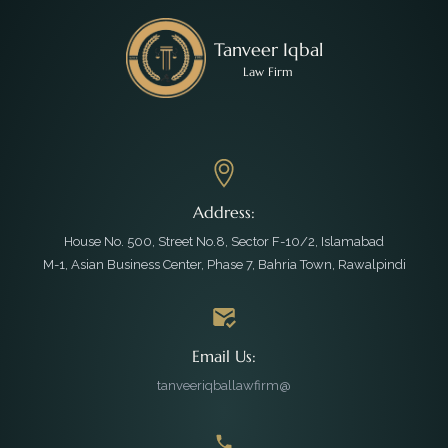
Tanveer Iqbal
Law Firm
Address:
House No. 500, Street No.8, Sector F-10/2, Islamabad
M-1, Asian Business Center, Phase 7, Bahria Town, Rawalpindi
Email Us:
tanveeriqballawfirm@